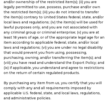
and/or ownership of the restricted item(s); (ii) you are
legally permitted to use, possess, purchase and/or own
the restricted item(s); (iii) you do not intend to transfer
the item(s) contrary to United States federal, state, and/or
local laws and regulations; (iv) the item(s) will be used for
lawful purposes only, and you are not associated with
any criminal group or criminal enterprise; (v) you are at
least 18 years of age, or of the appropriate legal age for an
item according to applicable federal, state, and/or local
laws and regulations; (vi) you are under no legal disability
that would prevent you from using, possessing,
purchasing, owning, and/or transferring the item(s); and
(viii) you have read and understand the Export Policy; and
(ix) if applicable, you understand and agree to restrictions
on the return of certain regulated products.
By purchasing any item from us, you certify that you will
comply with any and all requirements imposed by
applicable U.S. federal, state, and local laws, regulations,
and administrative policies.