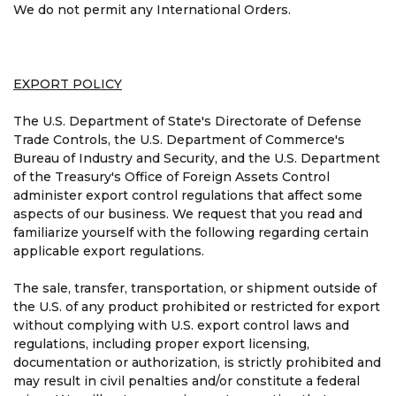
We do not permit any International Orders.
EXPORT POLICY
The U.S. Department of State's Directorate of Defense
Trade Controls, the U.S. Department of Commerce's
Bureau of Industry and Security, and the U.S. Department
of the Treasury's Office of Foreign Assets Control
administer export control regulations that affect some
aspects of our business. We request that you read and
familiarize yourself with the following regarding certain
applicable export regulations.
The sale, transfer, transportation, or shipment outside of
the U.S. of any product prohibited or restricted for export
without complying with U.S. export control laws and
regulations, including proper export licensing,
documentation or authorization, is strictly prohibited and
may result in civil penalties and/or constitute a federal