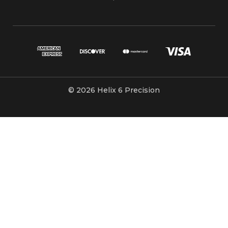
© 2026 Helix 6 Precision