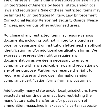
We offer several items that are restricted for sale in the
United States of America by federal, state, and/or local
laws and regulations. Sale of these restricted items may
be limited to United States Military, Law Enforcement,
Correctional Facility Personnel, Security Guards, Peace
Officers, and various other authorized users.
Purchase of any restricted item may require various
documents, including, but not limited to, a purchase
order on department or institution letterhead, an official
identification, and/or additional certification forms. We
expressly reserves the right to require any
documentation as we deem necessary to ensure
compliance with any applicable laws and regulations or
any other purpose. Further, we reserve the right to
require end user and end use information and/or
compliance certification forms from any customer.
Additionally, many state and/or local jurisdictions have
enacted and continue to enact laws restricting the
manufacture, sale, transfer, and/or possession of
ammunition magazines in excess of a certain capacity