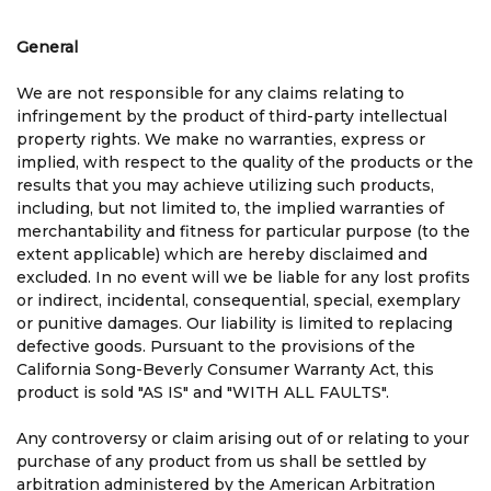
General
We are not responsible for any claims relating to
infringement by the product of third-party intellectual
property rights. We make no warranties, express or
implied, with respect to the quality of the products or the
results that you may achieve utilizing such products,
including, but not limited to, the implied warranties of
merchantability and fitness for particular purpose (to the
extent applicable) which are hereby disclaimed and
excluded. In no event will we be liable for any lost profits
or indirect, incidental, consequential, special, exemplary
or punitive damages. Our liability is limited to replacing
defective goods. Pursuant to the provisions of the
California Song-Beverly Consumer Warranty Act, this
product is sold "AS IS" and "WITH ALL FAULTS".
Any controversy or claim arising out of or relating to your
purchase of any product from us shall be settled by
arbitration administered by the American Arbitration