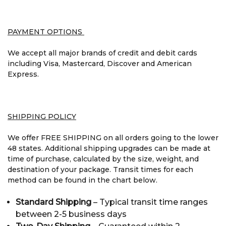
PAYMENT OPTIONS
We accept all major brands of credit and debit cards
including Visa, Mastercard, Discover and American
Express.
SHIPPING POLICY
We offer FREE SHIPPING on all orders going to the lower
48 states. Additional shipping upgrades can be made at
time of purchase, calculated by the size, weight, and
destination of your package. Transit times for each
method can be found in the chart below.
Standard Shipping
– Typical transit time ranges
between 2-5 business days