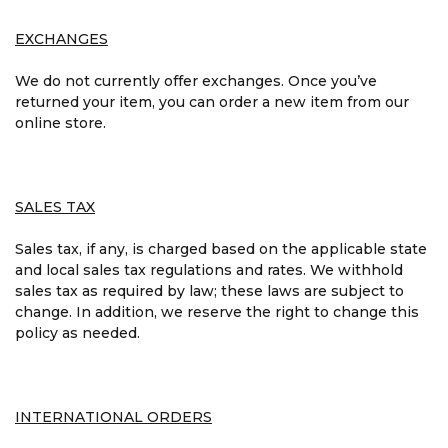
EXCHANGES
We do not currently offer exchanges. Once you’ve
returned your item, you can order a new item from our
online store.
SALES TAX
Sales tax, if any, is charged based on the applicable state
and local sales tax regulations and rates. We withhold
sales tax as required by law; these laws are subject to
change. In addition, we reserve the right to change this
policy as needed.
INTERNATIONAL ORDERS