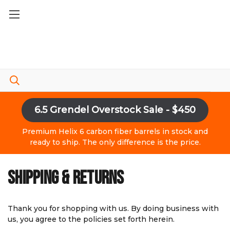
6.5 Grendel Overstock Sale - $450
Premium Helix 6 carbon fiber barrels in stock and
ready to ship. The only difference is the price.
SHIPPING & RETURNS
Thank you for shopping with us. By doing business with
us, you agree to the policies set forth herein.