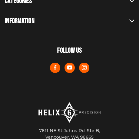
CATEGORIES
INFORMATION
FOLLOW US
7811 NE St Johns Rd, Ste B,
Vancouver, WA 98665