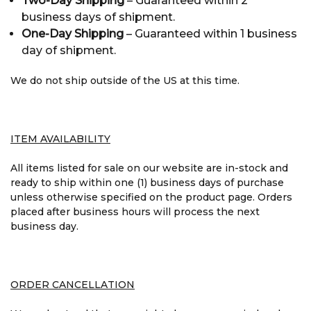
Two-Day Shipping
– Guaranteed within 2
business days of shipment.
One-Day Shipping
– Guaranteed within 1 business
day of shipment.
We do not ship outside of the US at this time.
ITEM AVAILABILITY
All items listed for sale on our website are in-stock and
ready to ship within one (1) business days of purchase
unless otherwise specified on the product page. Orders
placed after business hours will process the next
business day.
ORDER CANCELLATION