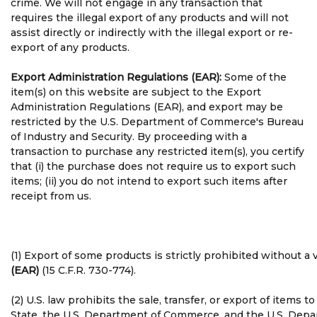
crime. We will not engage in any transaction that
requires the illegal export of any products and will not
assist directly or indirectly with the illegal export or re-
export of any products.
Export Administration Regulations (EAR):
Some of the
item(s) on this website are subject to the Export
Administration Regulations (EAR), and export may be
restricted by the U.S. Department of Commerce's Bureau
of Industry and Security. By proceeding with a
transaction to purchase any restricted item(s), you certify
that (i) the purchase does not require us to export such
items; (ii) you do not intend to export such items after
receipt from us.
(1) Export of some products is strictly prohibited without 
(EAR)
(15 C.F.R. 730-774).
(2) U.S. law prohibits the sale, transfer, or export of items
State, the U.S. Department of Commerce, and the U.S. Depart