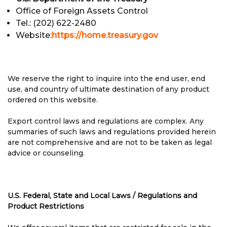
Office of Foreign Assets Control
Tel.: (202) 622-2480
Website:
https://home.treasury.gov
We reserve the right to inquire into the end user, end
use, and country of ultimate destination of any product
ordered on this website.
Export control laws and regulations are complex. Any
summaries of such laws and regulations provided herein
are not comprehensive and are not to be taken as legal
advice or counseling.
U.S. Federal, State and Local Laws / Regulations and
Product Restrictions