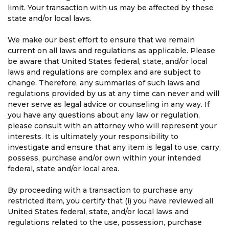
limit. Your transaction with us may be affected by these
state and/or local laws.
We make our best effort to ensure that we remain
current on all laws and regulations as applicable. Please
be aware that United States federal, state, and/or local
laws and regulations are complex and are subject to
change. Therefore, any summaries of such laws and
regulations provided by us at any time can never and will
never serve as legal advice or counseling in any way. If
you have any questions about any law or regulation,
please consult with an attorney who will represent your
interests. It is ultimately your responsibility to
investigate and ensure that any item is legal to use, carry,
possess, purchase and/or own within your intended
federal, state and/or local area.
By proceeding with a transaction to purchase any
restricted item, you certify that (i) you have reviewed all
United States federal, state, and/or local laws and
regulations related to the use, possession, purchase