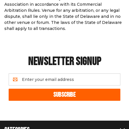
Association in accordance with its Commercial
Arbitration Rules. Venue for any arbitration, or any legal
dispute, shall lie only in the State of Delaware and in no
other venue or forum. The laws of the State of Delaware
shall apply to all transactions.
NEWSLETTER SIGNUP
Email
Address