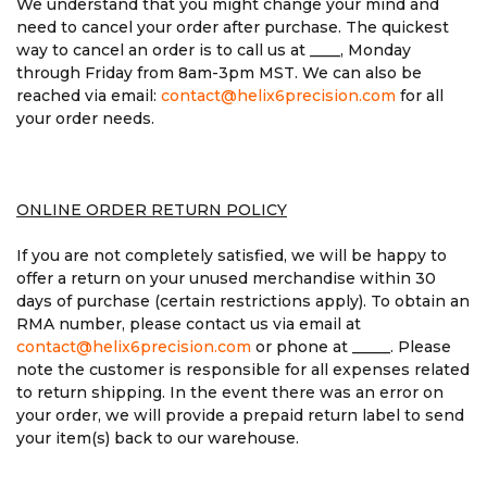
We understand that you might change your mind and
need to cancel your order after purchase. The quickest
way to cancel an order is to call us at ____, Monday
through Friday from 8am-3pm MST. We can also be
reached via email:
contact@helix6precision.com
for all
your order needs.
ONLINE ORDER RETURN POLICY
If you are not completely satisfied, we will be happy to
offer a return on your unused merchandise within 30
days of purchase (certain restrictions apply). To obtain an
RMA number, please contact us via email at
contact@helix6precision.com
or phone at _____. Please
note the customer is responsible for all expenses related
to return shipping. In the event there was an error on
your order, we will provide a prepaid return label to send
your item(s) back to our warehouse.