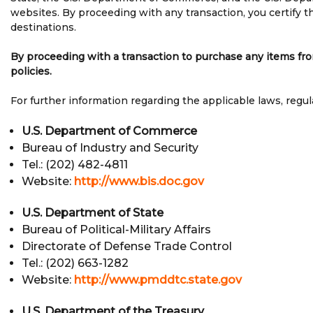
websites. By proceeding with any transaction, you certify th
destinations.
By proceeding with a transaction to purchase any items from
policies.
For further information regarding the applicable laws, regul
U.S. Department of Commerce
Bureau of Industry and Security
Tel.: (202) 482-4811
Website:
http://www.bis.doc.gov
U.S. Department of State
Bureau of Political-Military Affairs
Directorate of Defense Trade Control
Tel.: (202) 663-1282
Website:
http://www.pmddtc.state.gov
U.S. Department of the Treasury