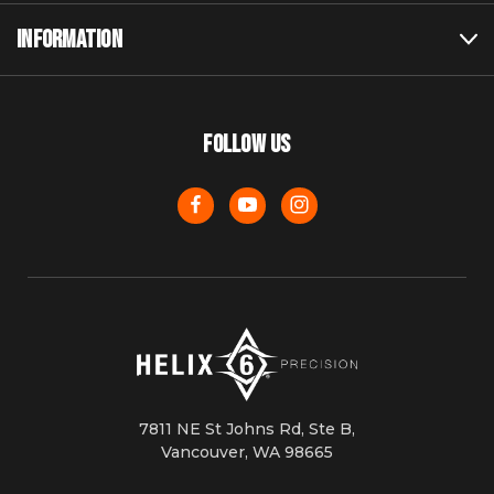
INFORMATION
FOLLOW US
7811 NE St Johns Rd, Ste B,
Vancouver, WA 98665