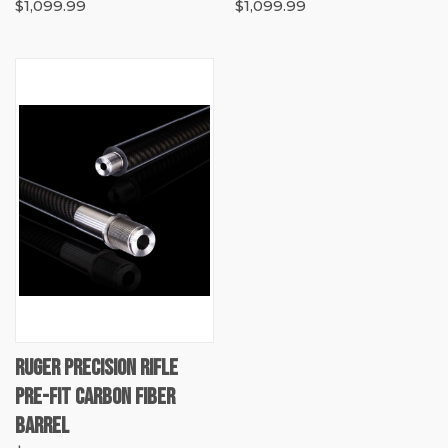
$1,099.99
$1,099.99
RUGER PRECISION RIFLE
PRE-FIT CARBON FIBER
BARREL