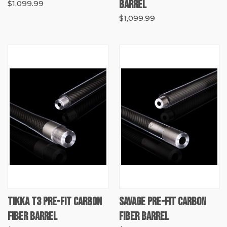
BARREL
$1,099.99
$1,099.99
TIKKA T3 PRE-FIT CARBON
SAVAGE PRE-FIT CARBON
FIBER BARREL
FIBER BARREL