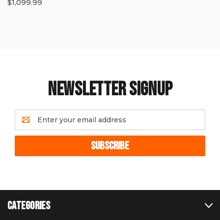
$1,099.99
NEWSLETTER SIGNUP
Email
Address
CATEGORIES