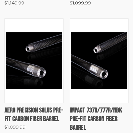
$1,149.99
$1,099.99
AERO PRECISION SOLUS PRE-
IMPACT 737R/777R/NBK
FIT CARBON FIBER BARREL
PRE-FIT CARBON FIBER
BARREL
$1,099.99