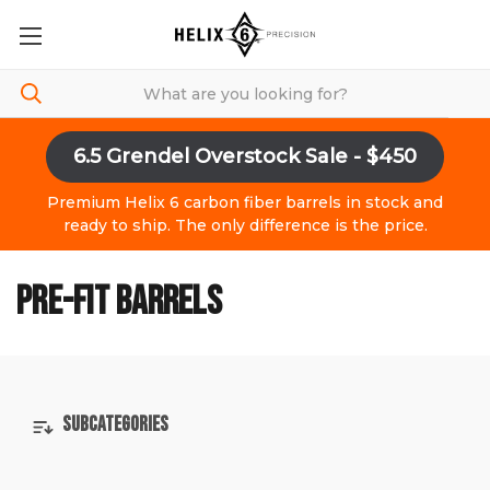
6.5 Grendel Overstock Sale - $450
Premium Helix 6 carbon fiber barrels in stock and
ready to ship. The only difference is the price.
PRE-FIT BARRELS
SUBCATEGORIES