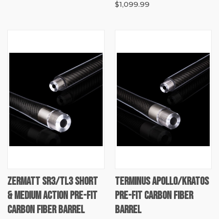
$1,099.99
ZERMATT SR3/TL3 SHORT
TERMINUS APOLLO/KRATOS
& MEDIUM ACTION PRE-FIT
PRE-FIT CARBON FIBER
CARBON FIBER BARREL
BARREL