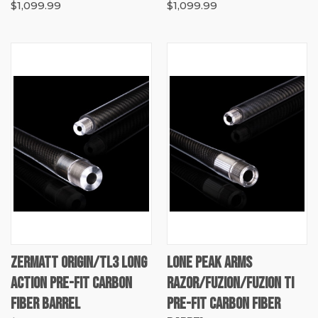
$1,099.99
$1,099.99
ZERMATT ORIGIN/TL3 LONG
LONE PEAK ARMS
ACTION PRE-FIT CARBON
RAZOR/FUZION/FUZION TI
FIBER BARREL
PRE-FIT CARBON FIBER