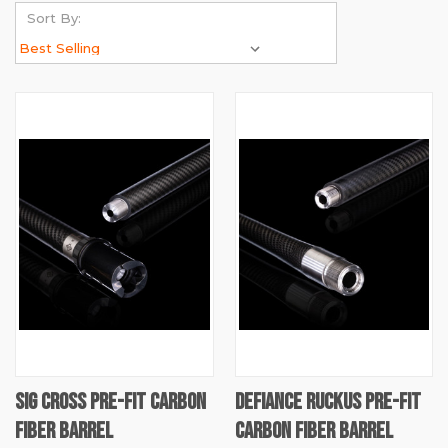
Sort By:
SIG CROSS PRE-FIT CARBON
DEFIANCE RUCKUS PRE-FIT
FIBER BARREL
CARBON FIBER BARREL