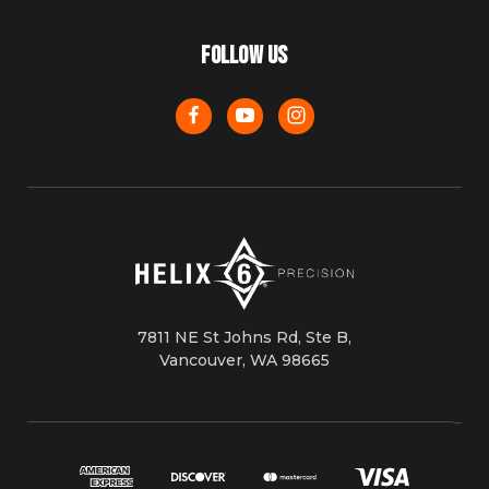
FOLLOW US
7811 NE St Johns Rd, Ste B,
Vancouver, WA 98665