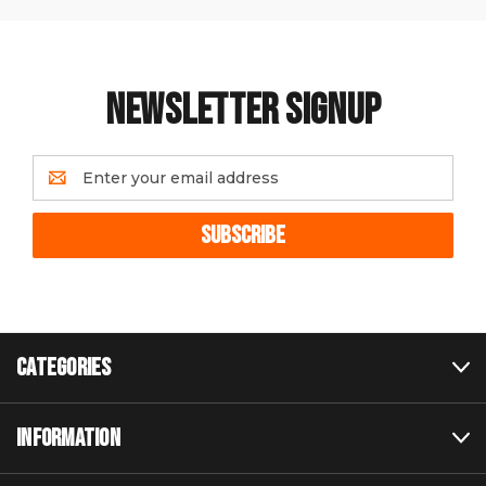
NEWSLETTER SIGNUP
Email
Address
CATEGORIES
INFORMATION