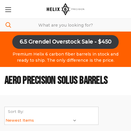
6.5 Grendel Overstock Sale - $450
Premium Helix 6 carbon fiber barrels in stock and
ready to ship. The only difference is the price.
AERO PRECISION SOLUS BARRELS
Sort By: