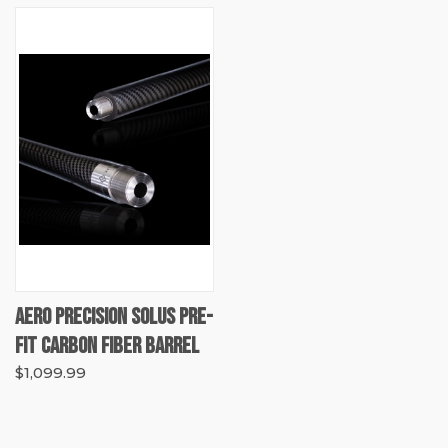
AERO PRECISION SOLUS PRE-
FIT CARBON FIBER BARREL
$1,099.99